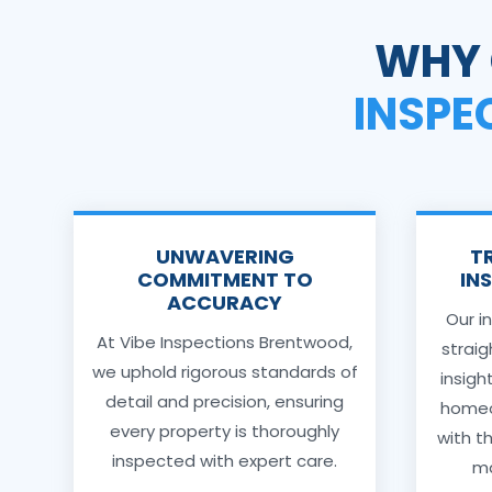
WHY 
INSPE
UNWAVERING
T
COMMITMENT TO
IN
ACCURACY
Our i
At Vibe Inspections Brentwood,
strai
we uphold rigorous standards of
insigh
detail and precision, ensuring
homeo
every property is thoroughly
with t
inspected with expert care.
ma