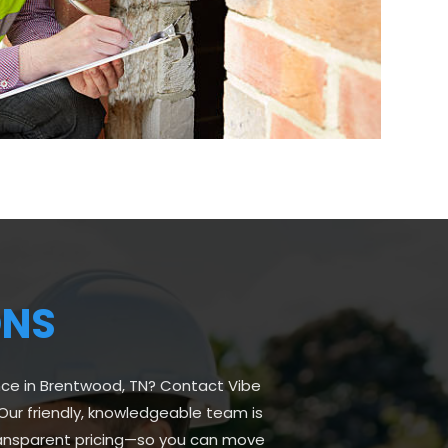
ONS
nce in Brentwood, TN? Contact Vibe
Our friendly, knowledgeable team is
transparent pricing—so you can move