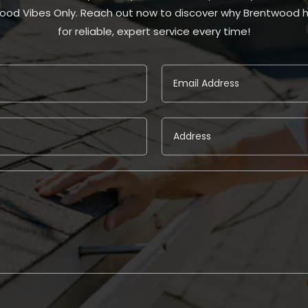
ood Vibes Only. Reach out now to discover why Brentwood 
for reliable, expert service every time!