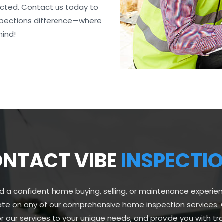
ected. Contact us today to
nspections difference—where
mind!
NTACT VIBE
INSPECTI
d a confident home buying, selling, or maintenance experie
ate on any of our comprehensive home inspection services. 
lor our services to your unique needs, and provide you with 