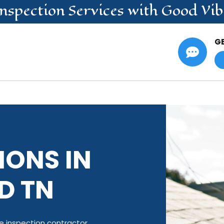
nspection
Services
with Good Vib
G

IONS IN
D TN
 inspection contractor