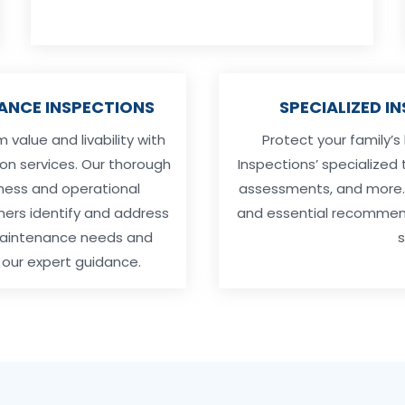
ANCE INSPECTIONS
SPECIALIZED I
value and livability with
Protect your family’s
on services. Our thorough
Inspections’ specialized 
ness and operational
assessments, and more. O
ners identify and address
and essential recommenda
 maintenance needs and
s
our expert guidance.