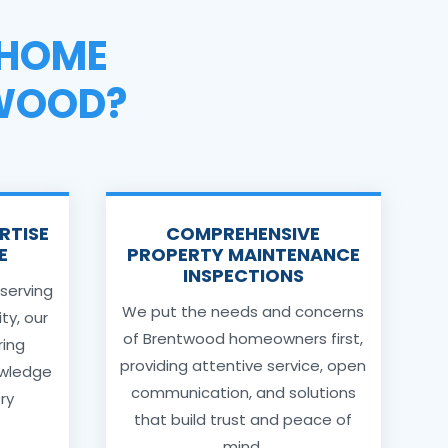
HOME
TWOOD?
RTISE
COMPREHENSIVE
E
PROPERTY MAINTENANCE
INSPECTIONS
 serving
We put the needs and concerns
y, our
of Brentwood homeowners first,
ring
providing attentive service, open
owledge
communication, and solutions
ery
that build trust and peace of
mind.