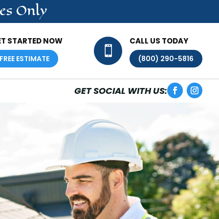
es Only
ET STARTED NOW
CALL US TODAY

FREE ESTIMATE
(800) 290-5816
GET SOCIAL WITH US: