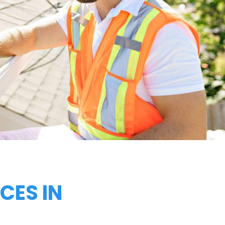
CES IN