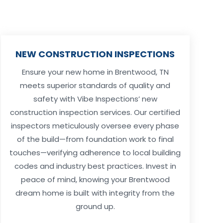
NEW CONSTRUCTION INSPECTIONS
Ensure your new home in Brentwood, TN
meets superior standards of quality and
safety with Vibe Inspections’ new
construction inspection services. Our certified
inspectors meticulously oversee every phase
of the build—from foundation work to final
touches—verifying adherence to local building
codes and industry best practices. Invest in
peace of mind, knowing your Brentwood
dream home is built with integrity from the
ground up.