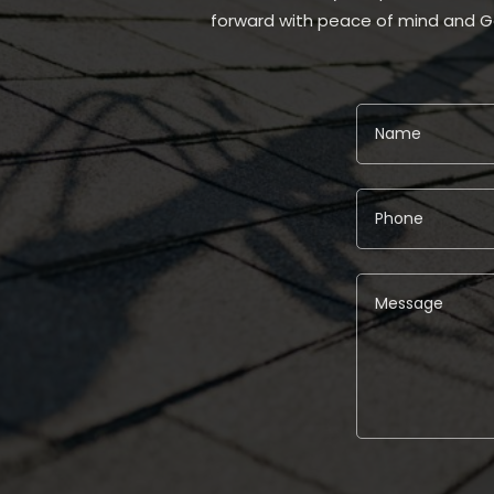
forward with peace of mind and G
Alternative: