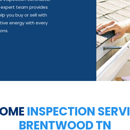
r expert team provides
lp you buy or sell with
tive energy with every
ons.
HOME
INSPECTION SERVI
BRENTWOOD TN