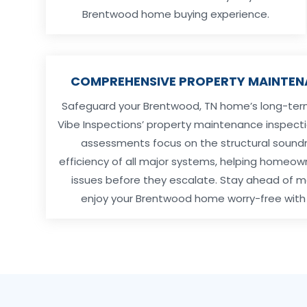
Brentwood home buying experience.
COMPREHENSIVE PROPERTY MAINTEN
Safeguard your Brentwood, TN home’s long-term 
Vibe Inspections’ property maintenance inspecti
assessments focus on the structural sound
efficiency of all major systems, helping homeow
issues before they escalate. Stay ahead of
enjoy your Brentwood home worry-free with 