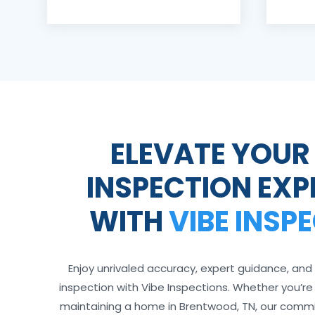
ELEVATE YOUR
INSPECTION EXP
WITH
VIBE INSP
Enjoy unrivaled accuracy, expert guidance, and 
inspection with Vibe Inspections. Whether you’re bu
maintaining a home in Brentwood, TN, our comm