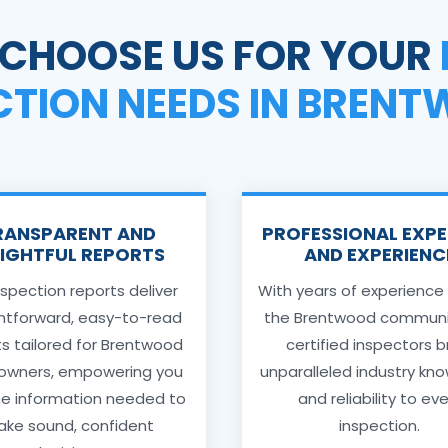
CHOOSE US FOR YOUR
CTION NEEDS IN BREN
RANSPARENT AND
PROFESSIONAL EXPE
SIGHTFUL REPORTS
AND EXPERIENC
nspection reports deliver
With years of experience
ghtforward, easy-to-read
the Brentwood communit
ts tailored for Brentwood
certified inspectors b
wners, empowering you
unparalleled industry kn
he information needed to
and reliability to ev
ke sound, confident
inspection.