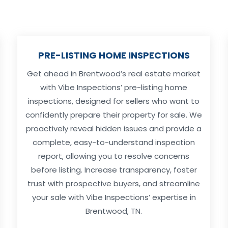
PRE-LISTING HOME INSPECTIONS
Get ahead in Brentwood’s real estate market
with Vibe Inspections’ pre-listing home
inspections, designed for sellers who want to
confidently prepare their property for sale. We
proactively reveal hidden issues and provide a
complete, easy-to-understand inspection
report, allowing you to resolve concerns
before listing. Increase transparency, foster
trust with prospective buyers, and streamline
your sale with Vibe Inspections’ expertise in
Brentwood, TN.