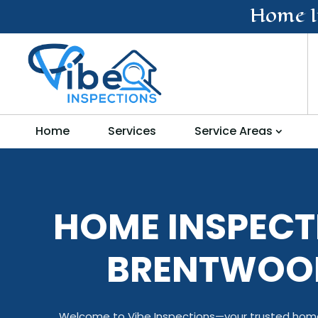
Home I
Home
Services
Service Areas
HOME INSPECT
BRENTWOO
Welcome to Vibe Inspections—your trusted home