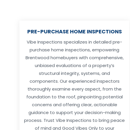
PRE-PURCHASE HOME INSPECTIONS
Vibe Inspections specializes in detailed pre-
purchase home inspections, empowering
Brentwood homebuyers with comprehensive,
unbiased evaluations of a property’s
structural integrity, systems, and
components. Our experienced inspectors
thoroughly examine every aspect, from the
foundation to the roof, pinpointing potential
concerns and offering clear, actionable
guidance to support your decision-making
process. Trust Vibe Inspections to bring peace
of mind and Good Vibes Only to your