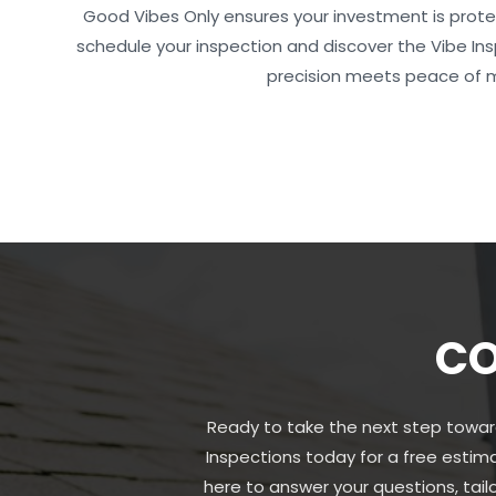
Good Vibes Only ensures your investment is prot
schedule your inspection and discover the Vibe I
precision meets peace of 
CO
Ready to take the next step towar
Inspections today for a free estim
here to answer your questions, tai