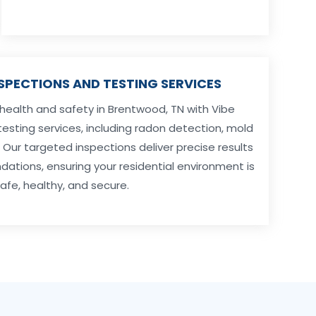
NSPECTIONS AND TESTING SERVICES
 health and safety in Brentwood, TN with Vibe
testing services, including radon detection, mold
ur targeted inspections deliver precise results
tions, ensuring your residential environment is
afe, healthy, and secure.