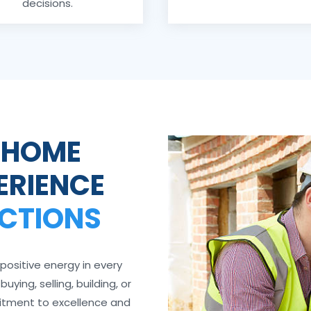
decisions.
 HOME
ERIENCE
ECTIONS
positive energy in every
ying, selling, building, or
itment to excellence and