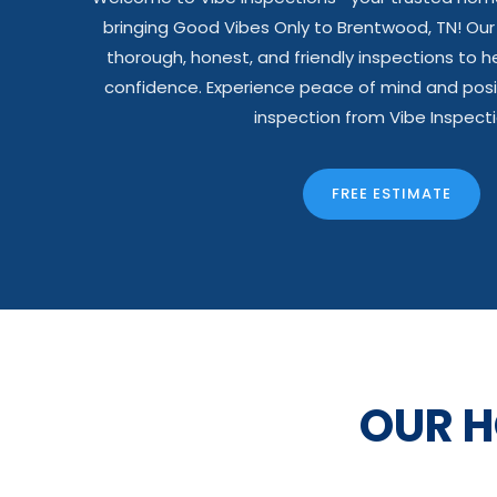
bringing Good Vibes Only to Brentwood, TN! Ou
thorough, honest, and friendly inspections to he
confidence. Experience peace of mind and posi
inspection from Vibe Inspecti
FREE ESTIMATE
OUR 