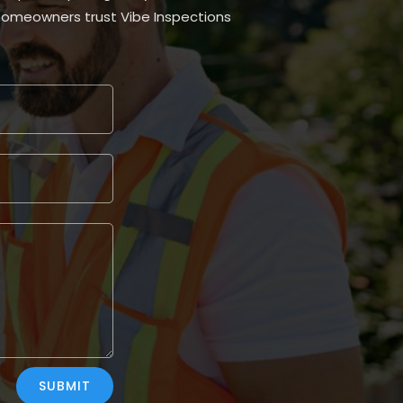
homeowners trust Vibe Inspections
SUBMIT