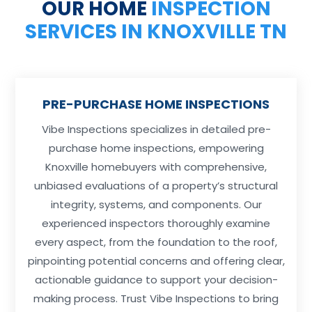
OUR HOME
INSPECTION
SERVICES IN KNOXVILLE TN
PRE-PURCHASE HOME INSPECTIONS
Vibe Inspections specializes in detailed pre-
purchase home inspections, empowering
Knoxville homebuyers with comprehensive,
unbiased evaluations of a property’s structural
integrity, systems, and components. Our
experienced inspectors thoroughly examine
every aspect, from the foundation to the roof,
pinpointing potential concerns and offering clear,
actionable guidance to support your decision-
making process. Trust Vibe Inspections to bring