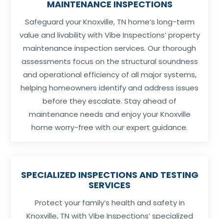
MAINTENANCE INSPECTIONS
Safeguard your Knoxville, TN home’s long-term
value and livability with Vibe Inspections’ property
maintenance inspection services. Our thorough
assessments focus on the structural soundness
and operational efficiency of all major systems,
helping homeowners identify and address issues
before they escalate. Stay ahead of
maintenance needs and enjoy your Knoxville
home worry-free with our expert guidance.
SPECIALIZED INSPECTIONS AND TESTING
SERVICES
Protect your family’s health and safety in
Knoxville, TN with Vibe Inspections’ specialized