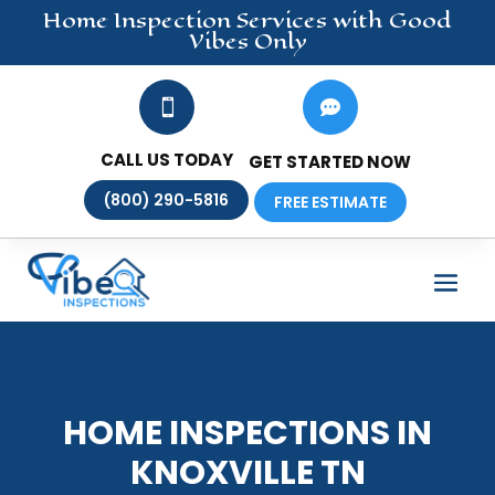
Home Inspection
Services
with Good
Vibes Only


CALL US TODAY
GET STARTED NOW
(800) 290-5816
FREE ESTIMATE
HOME INSPECTIONS IN
KNOXVILLE TN