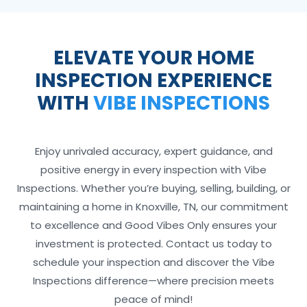
ELEVATE YOUR HOME
INSPECTION EXPERIENCE
WITH
VIBE INSPECTIONS
Enjoy unrivaled accuracy, expert guidance, and
positive energy in every inspection with Vibe
Inspections. Whether you’re buying, selling, building, or
maintaining a home in Knoxville, TN, our commitment
to excellence and Good Vibes Only ensures your
investment is protected. Contact us today to
schedule your inspection and discover the Vibe
Inspections difference—where precision meets
peace of mind!