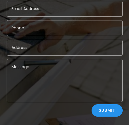
Alternative:
SUBMIT