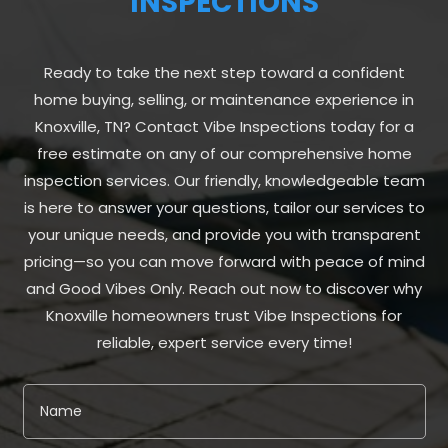
INSPECTIONS
Ready to take the next step toward a confident
home buying, selling, or maintenance experience in
Knoxville, TN? Contact Vibe Inspections today for a
free estimate on any of our comprehensive home
inspection services. Our friendly, knowledgeable team
is here to answer your questions, tailor our services to
your unique needs, and provide you with transparent
pricing—so you can move forward with peace of mind
and Good Vibes Only. Reach out now to discover why
Knoxville homeowners trust Vibe Inspections for
reliable, expert service every time!