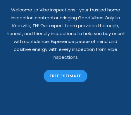
Welcome to Vibe Inspections—your trusted home
inspection contractor bringing Good Vibes Only to
Knoxville, TN! Our expert team provides thorough,
honest, and friendly inspections to help you buy or sell
with confidence. Experience peace of mind and
positive energy with every inspection from Vibe
Inspections.
FREE ESTIMATE