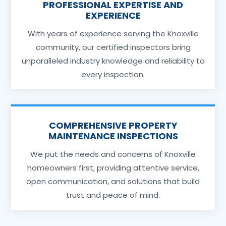
PROFESSIONAL EXPERTISE AND
EXPERIENCE
With years of experience serving the Knoxville
community, our certified inspectors bring
unparalleled industry knowledge and reliability to
every inspection.
COMPREHENSIVE PROPERTY
MAINTENANCE INSPECTIONS
We put the needs and concerns of Knoxville
homeowners first, providing attentive service,
open communication, and solutions that build
trust and peace of mind.