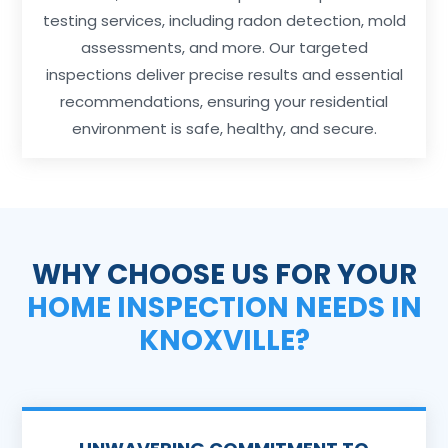
testing services, including radon detection, mold
assessments, and more. Our targeted
inspections deliver precise results and essential
recommendations, ensuring your residential
environment is safe, healthy, and secure.
WHY CHOOSE US FOR YOUR
HOME INSPECTION NEEDS IN
KNOXVILLE?