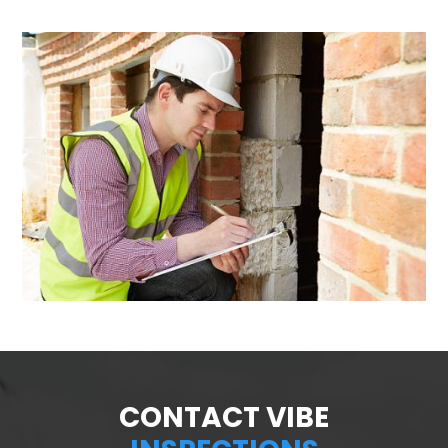
CONTACT VIBE