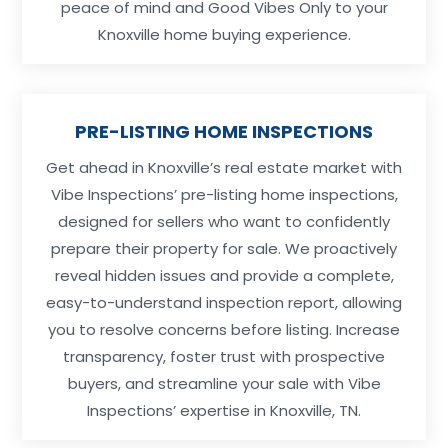
peace of mind and Good Vibes Only to your
Knoxville home buying experience.
PRE-LISTING HOME INSPECTIONS
Get ahead in Knoxville’s real estate market with
Vibe Inspections’ pre-listing home inspections,
designed for sellers who want to confidently
prepare their property for sale. We proactively
reveal hidden issues and provide a complete,
easy-to-understand inspection report, allowing
you to resolve concerns before listing. Increase
transparency, foster trust with prospective
buyers, and streamline your sale with Vibe
Inspections’ expertise in Knoxville, TN.