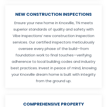
NEW CONSTRUCTION INSPECTIONS
Ensure your new home in Knoxville, TN meets
superior standards of quality and safety with
Vibe Inspections’ new construction inspection
services. Our certified inspectors meticulously
oversee every phase of the build—from
foundation work to final touches—verifying
adherence to local building codes and industry
best practices. Invest in peace of mind, knowing
your Knoxville dream home is built with integrity
from the ground up.
COMPREHENSIVE PROPERTY