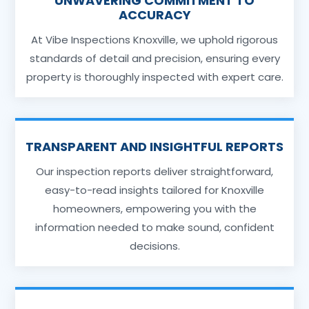
UNWAVERING COMMITMENT TO
ACCURACY
At Vibe Inspections Knoxville, we uphold rigorous
standards of detail and precision, ensuring every
property is thoroughly inspected with expert care.
TRANSPARENT AND INSIGHTFUL REPORTS
Our inspection reports deliver straightforward,
easy-to-read insights tailored for Knoxville
homeowners, empowering you with the
information needed to make sound, confident
decisions.